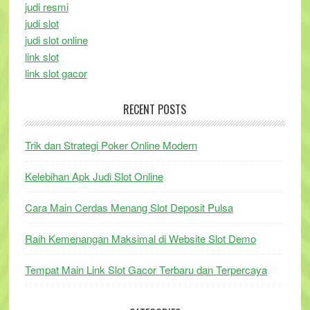
judi resmi
judi slot
judi slot online
link slot
link slot gacor
RECENT POSTS
Trik dan Strategi Poker Online Modern
Kelebihan Apk Judi Slot Online
Cara Main Cerdas Menang Slot Deposit Pulsa
Raih Kemenangan Maksimal di Website Slot Demo
Tempat Main Link Slot Gacor Terbaru dan Terpercaya