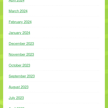
March 2024
February 2024
January 2024
December 2023
November 2023
October 2023
September 2023
August 2023
July 2023