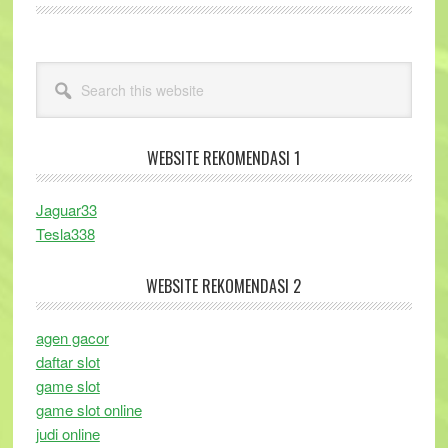
Primary
Search
Sidebar
this
website
WEBSITE REKOMENDASI 1
Jaguar33
Tesla338
WEBSITE REKOMENDASI 2
agen gacor
daftar slot
game slot
game slot online
judi online