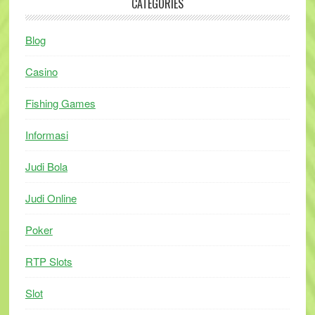
CATEGORIES
Blog
Casino
Fishing Games
Informasi
Judi Bola
Judi Online
Poker
RTP Slots
Slot