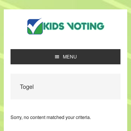
Skip
Skip
Skip
to
to
to
primary
main
primary
navigation
content
sidebar
MENU
Togel
Sorry, no content matched your criteria.