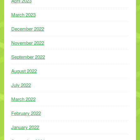
April 2023
March 2023
December 2022
November 2022
September 2022
August 2022
July 2022
March 2022
February 2022
January 2022