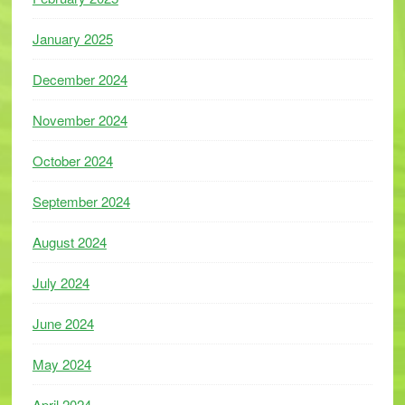
January 2025
December 2024
November 2024
October 2024
September 2024
August 2024
July 2024
June 2024
May 2024
April 2024