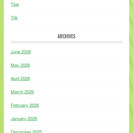
Tips
Trik
ARCHIVES
June 2026
May 2026
April 2026
March 2026
February 2026
January 2026
December 2025