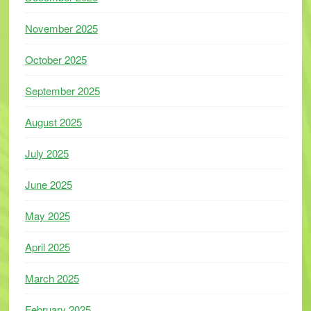
November 2025
October 2025
September 2025
August 2025
July 2025
June 2025
May 2025
April 2025
March 2025
February 2025